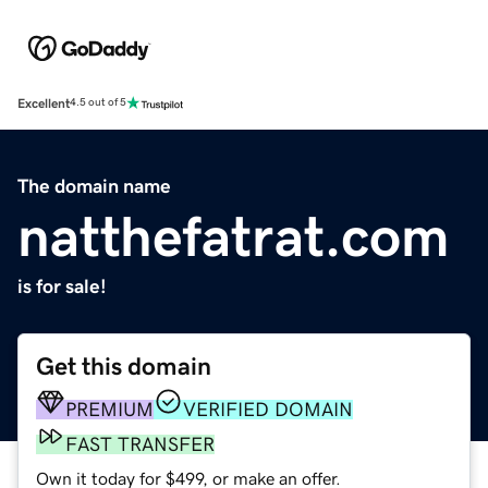
Excellent
4.5 out of 5
The domain name
natthefatrat.com
is for sale!
Get this domain
PREMIUM
VERIFIED DOMAIN
FAST TRANSFER
Own it today for $499, or make an offer.