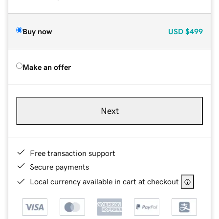
Buy now
USD
$499
Make an offer
Next
Free transaction support
Secure payments
Local currency available in cart at checkout