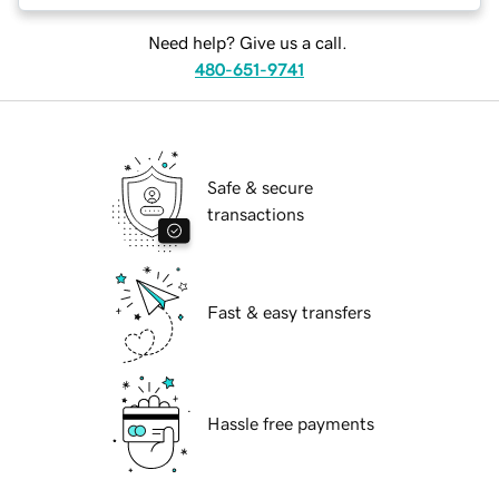
Need help? Give us a call.
480-651-9741
Safe & secure
transactions
Fast & easy transfers
Hassle free payments