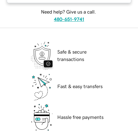
Need help? Give us a call.
480-651-9741
Safe & secure
transactions
Fast & easy transfers
Hassle free payments