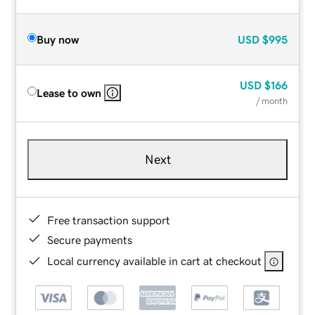
Buy now
USD
$995
USD
$166
Lease to own
/ month
Next
Free transaction support
Secure payments
Local currency available in cart at checkout