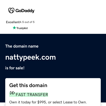
Excellent
4.5 out of 5
The domain name
nattypeek.com
is for sale!
Get this domain
FAST TRANSFER
Own it today for $995, or select Lease to Own.