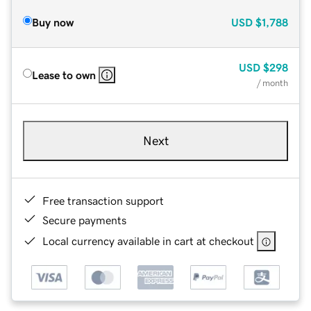
Buy now
USD
$1,788
USD
$298
Lease to own
/ month
Next
Free transaction support
Secure payments
Local currency available in cart at checkout