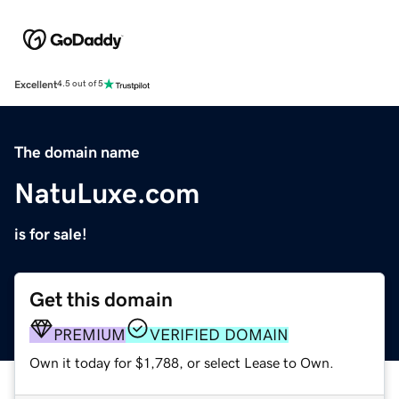
Excellent
4.5 out of 5
The domain name
NatuLuxe.com
is for sale!
Get this domain
PREMIUM
VERIFIED DOMAIN
Own it today for $1,788, or select Lease to Own.