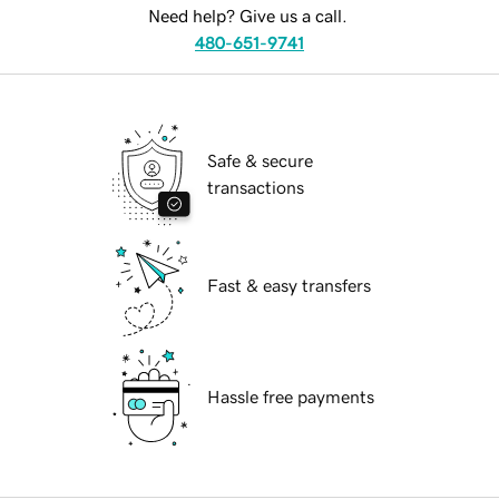
Need help? Give us a call.
480-651-9741
Safe & secure
transactions
Fast & easy transfers
Hassle free payments