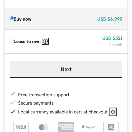
Buy now
USD
$6,999
USD
$321
Lease to own
/ month
Next
Free transaction support
Secure payments
Local currency available in cart at checkout