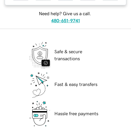
Need help? Give us a call.
480-651-9741
Safe & secure
transactions
Fast & easy transfers
Hassle free payments