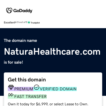
Excellent
4.5 out of 5
The domain name
NaturaHealthcare.com
is for sale!
Get this domain
PREMIUM
VERIFIED DOMAIN
FAST TRANSFER
Own it today for $6,999, or select Lease to Own.