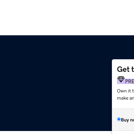
Get 
PR
Own it t
make an 
Buy n