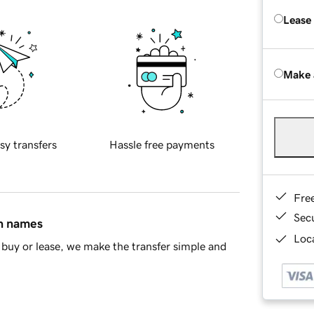
Lease
Make 
sy transfers
Hassle free payments
Fre
Sec
in names
Loca
buy or lease, we make the transfer simple and