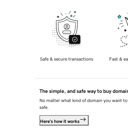
Safe & secure transactions
Fast & ea
The simple, and safe way to buy doma
No matter what kind of domain you want to 
safe.
Here's how it works