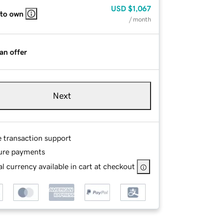
USD
$1,067
 to own
/ month
an offer
Next
e transaction support
ure payments
l currency available in cart at checkout