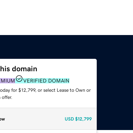
this domain
EMIUM
VERIFIED DOMAIN
oday for $12,799, or select Lease to Own or
offer.
ow
USD
$12,799