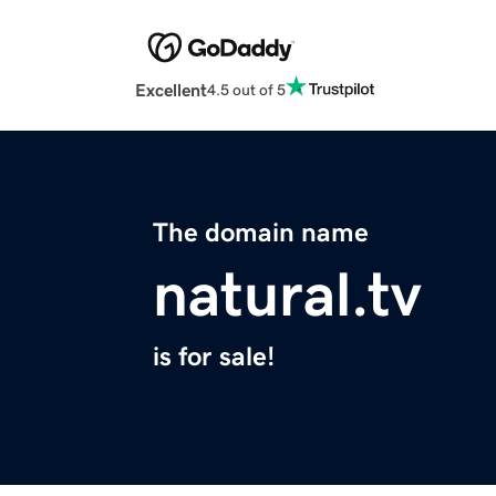
Excellent
4.5 out of 5
The domain name
natural.tv
is for sale!