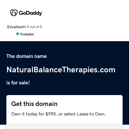
Excellent
4.5 out of 5
The domain name
NaturalBalanceTherapies.com
is for sale!
Get this domain
Own it today for $995, or select Lease to Own.