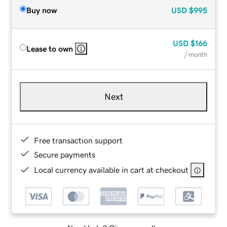
Buy now
USD
$995
USD
$166
Lease to own
/ month
Next
Free transaction support
Secure payments
Local currency available in cart at checkout