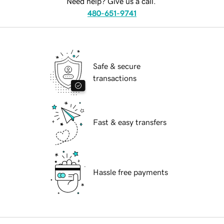
Need help? Give us a call.
480-651-9741
Safe & secure
transactions
Fast & easy transfers
Hassle free payments