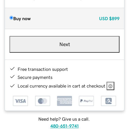
Buy now
USD
$899
Next
Free transaction support
Secure payments
Local currency available in cart at checkout
Need help? Give us a call.
480-651-9741