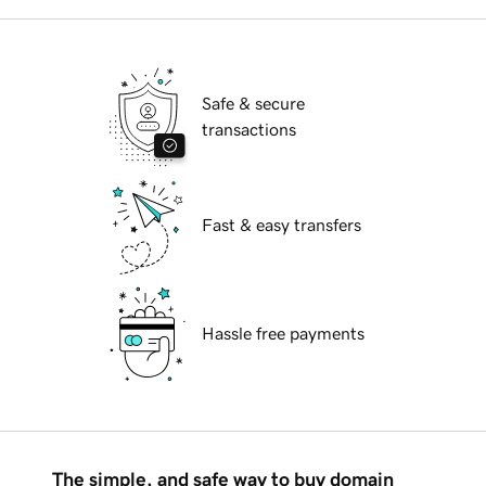
Safe & secure
transactions
Fast & easy transfers
Hassle free payments
The simple, and safe way to buy domain