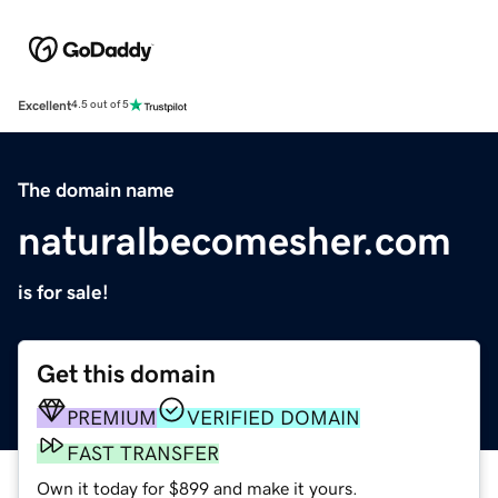
Excellent
4.5 out of 5
The domain name
naturalbecomesher.com
is for sale!
Get this domain
PREMIUM
VERIFIED DOMAIN
FAST TRANSFER
Own it today for $899 and make it yours.