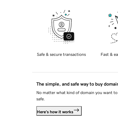
Safe & secure transactions
Fast & ea
The simple, and safe way to buy doma
No matter what kind of domain you want to 
safe.
Here's how it works