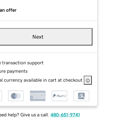
an offer
Next
e transaction support
ure payments
l currency available in cart at checkout
ed help? Give us a call.
480-651-9741