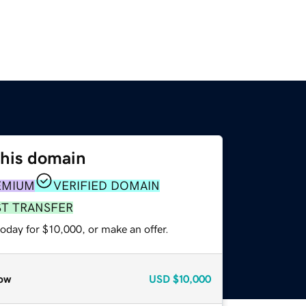
this domain
EMIUM
VERIFIED DOMAIN
ST TRANSFER
oday for $10,000, or make an offer.
ow
USD
$10,000