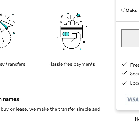
Make 
sy transfers
Hassle free payments
Fre
Sec
Loca
in names
buy or lease, we make the transfer simple and
Ne