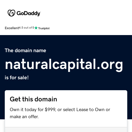
Excellent
4.5 out of 5
The domain name
naturalcapital.org
is for sale!
Get this domain
Own it today for $999, or select Lease to Own or
make an offer.