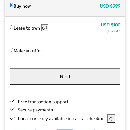
Buy now
USD
$999
USD
$100
Lease to own
/ month
Make an offer
Next
Free transaction support
Secure payments
Local currency available in cart at checkout