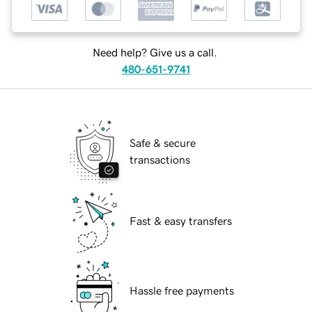
Need help? Give us a call.
480-651-9741
Safe & secure
transactions
Fast & easy transfers
Hassle free payments