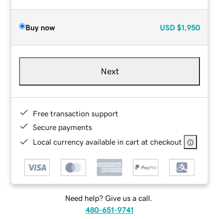
Buy now
USD
$1,950
Next
Free transaction support
Secure payments
Local currency available in cart at checkout
Need help? Give us a call.
480-651-9741