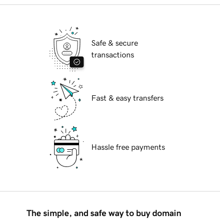
Safe & secure
transactions
Fast & easy transfers
Hassle free payments
The simple, and safe way to buy domain