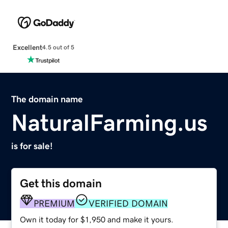
Excellent
4.5 out of 5
The domain name
NaturalFarming.us
is for sale!
Get this domain
PREMIUM
VERIFIED DOMAIN
Own it today for $1,950 and make it yours.