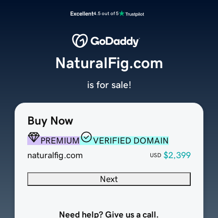
Excellent
4.5 out of 5
NaturalFig.com
is for sale!
Buy Now
PREMIUM
VERIFIED DOMAIN
naturalfig.com
$2,399
USD
Next
Need help? Give us a call.