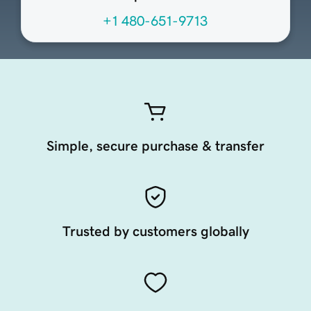
+1 480-651-9713
Simple, secure purchase & transfer
Trusted by customers globally