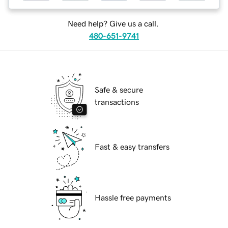
Need help? Give us a call.
480-651-9741
Safe & secure
transactions
Fast & easy transfers
Hassle free payments