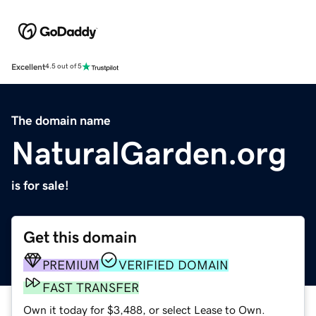
Excellent
4.5 out of 5
The domain name
NaturalGarden.org
is for sale!
Get this domain
PREMIUM
VERIFIED DOMAIN
FAST TRANSFER
Own it today for $3,488, or select Lease to Own.