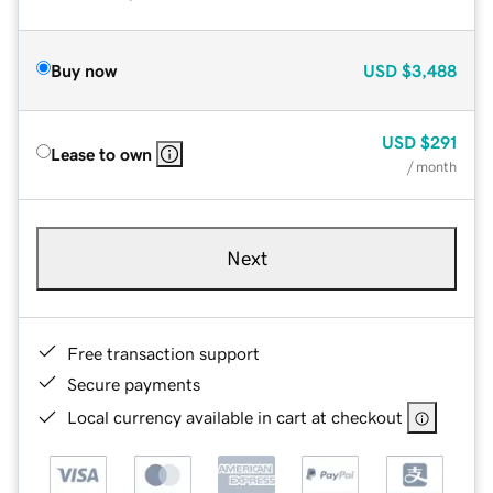
Buy now
USD
$3,488
USD
$291
Lease to own
/ month
Next
Free transaction support
Secure payments
Local currency available in cart at checkout