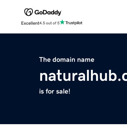
Excellent
4.5 out of 5
The domain name
naturalhub
is for sale!