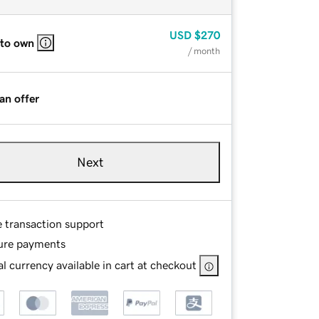
USD
$270
 to own
/ month
an offer
Next
e transaction support
ure payments
l currency available in cart at checkout