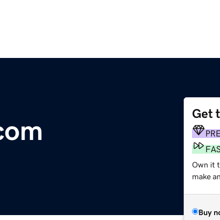
Get 
.com
PR
FA
Own it 
make an 
Buy n