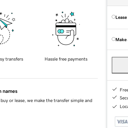
Lease
Make 
sy transfers
Hassle free payments
Fre
in names
Sec
buy or lease, we make the transfer simple and
Loca