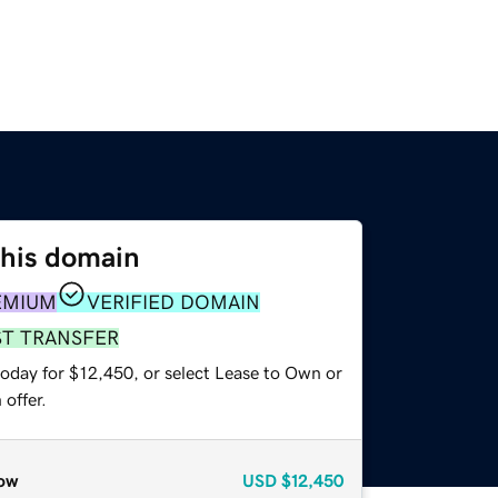
this domain
EMIUM
VERIFIED DOMAIN
ST TRANSFER
today for $12,450, or select Lease to Own or
offer.
ow
USD
$12,450