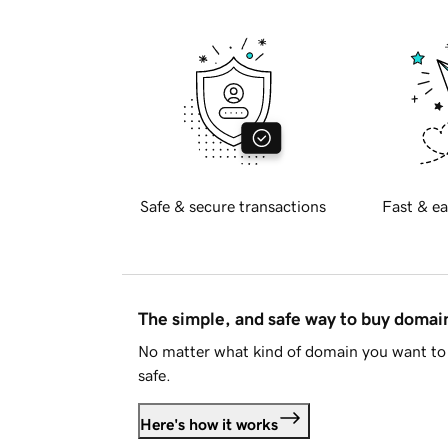
Safe & secure transactions
Fast & ea
The simple, and safe way to buy doma
No matter what kind of domain you want to 
safe.
Here's how it works