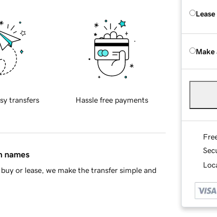
Lease
Make 
sy transfers
Hassle free payments
Fre
Sec
in names
Loca
buy or lease, we make the transfer simple and