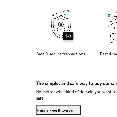
Safe & secure transactions
Fast & ea
The simple, and safe way to buy doma
No matter what kind of domain you want to 
safe.
Here's how it works