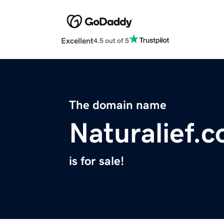
Excellent
4.5 out of 5
The domain name
Naturalief.
is for sale!