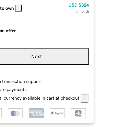
USD
$324
 to own
/ month
an offer
Next
e transaction support
ure payments
l currency available in cart at checkout