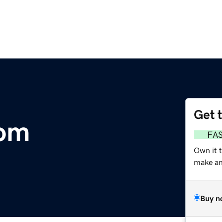
Get 
com
FA
Own it 
make an 
Buy n