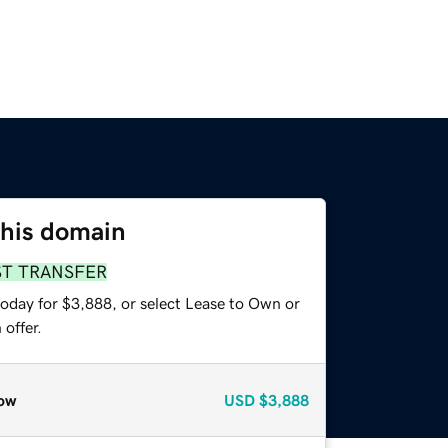
this domain
ST TRANSFER
today for $3,888, or select Lease to Own or
offer.
ow
USD
$3,888