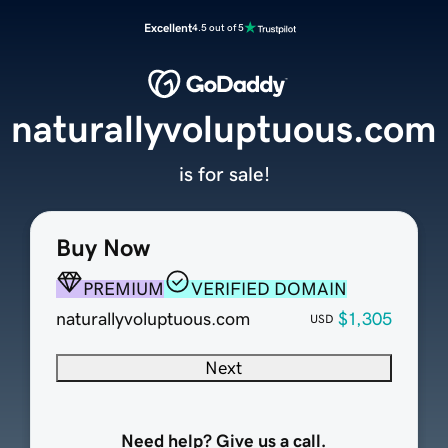
Excellent
4.5 out of 5
naturallyvoluptuous.com
is for sale!
Buy Now
PREMIUM
VERIFIED DOMAIN
naturallyvoluptuous.com
$1,305
USD
Next
Need help? Give us a call.