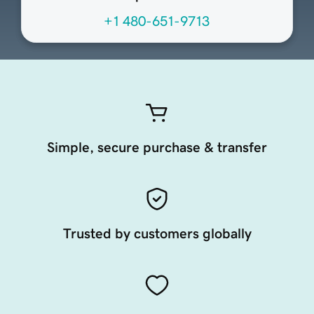
+1 480-651-9713
Simple, secure purchase & transfer
Trusted by customers globally