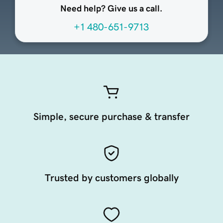
Need help? Give us a call.
+1 480-651-9713
Simple, secure purchase & transfer
Trusted by customers globally