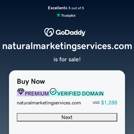
Excellent
4.5 out of 5
naturalmarketingservices.com
is for sale!
Buy Now
PREMIUM
VERIFIED DOMAIN
$1,288
naturalmarketingservices.com
USD
Next