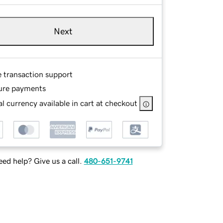
Next
e transaction support
ure payments
l currency available in cart at checkout
ed help? Give us a call.
480-651-9741