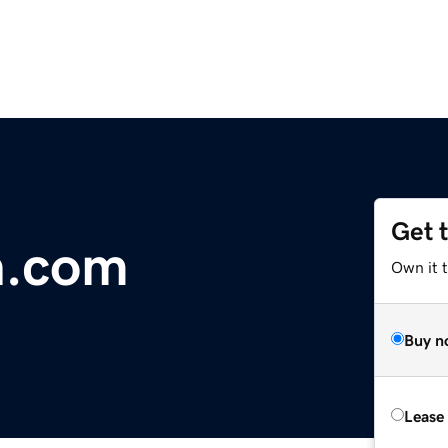
Get 
n.com
Own it t
Buy n
Lease