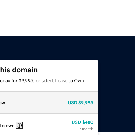
this domain
oday for $9,995, or select Lease to Own.
ow
USD
$9,995
USD
$480
 to own
/ month