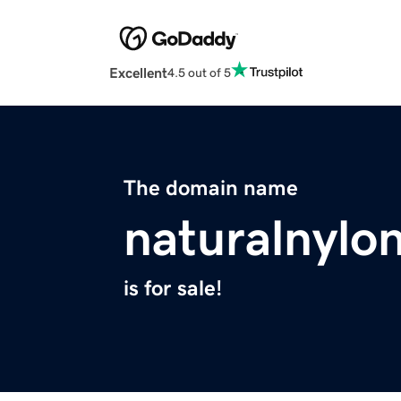
Excellent
4.5 out of 5
The domain name
naturalnylo
is for sale!