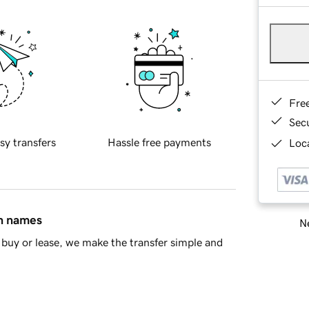
Fre
Sec
sy transfers
Hassle free payments
Loca
in names
Ne
buy or lease, we make the transfer simple and