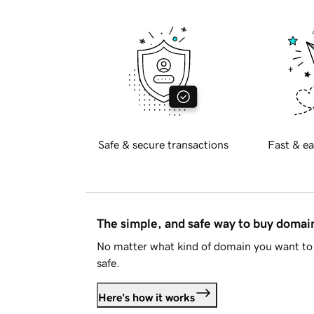
Safe & secure transactions
Fast & ea
The simple, and safe way to buy doma
No matter what kind of domain you want to 
safe.
Here's how it works