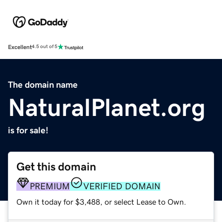
Excellent
4.5 out of 5
The domain name
NaturalPlanet.org
is for sale!
Get this domain
PREMIUM
VERIFIED DOMAIN
Own it today for $3,488, or select Lease to Own.