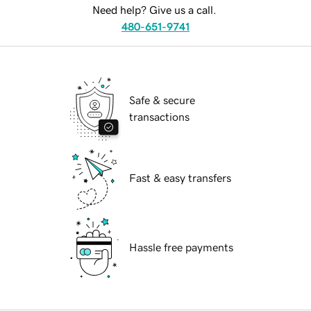
Need help? Give us a call.
480-651-9741
Safe & secure
transactions
Fast & easy transfers
Hassle free payments