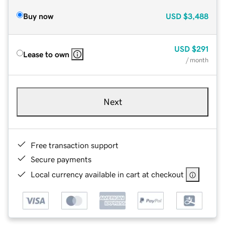
Buy now
USD
$3,488
USD
$291
Lease to own
/ month
Next
Free transaction support
Secure payments
Local currency available in cart at checkout