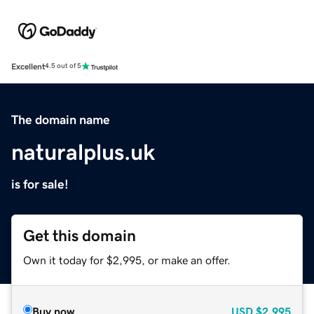
Excellent
4.5 out of 5
The domain name
naturalplus.uk
is for sale!
Get this domain
Own it today for $2,995, or make an offer.
Buy now
USD
$2,995