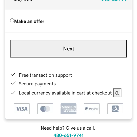
Make an offer
Next
Free transaction support
Secure payments
Local currency available in cart at checkout
Need help? Give us a call.
480-651-9741