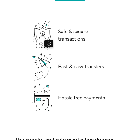
Safe & secure
transactions
Fast & easy transfers
Hassle free payments
The simple, and safe way to buy domain