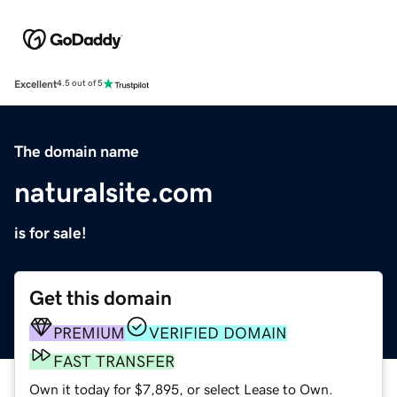
Excellent
4.5 out of 5
The domain name
naturalsite.com
is for sale!
Get this domain
PREMIUM
VERIFIED DOMAIN
FAST TRANSFER
Own it today for $7,895, or select Lease to Own.