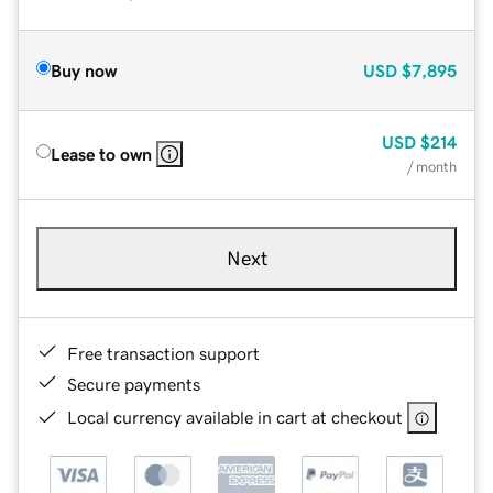
Buy now
USD
$7,895
USD
$214
Lease to own
/ month
Next
Free transaction support
Secure payments
Local currency available in cart at checkout