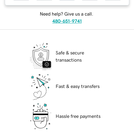
Need help? Give us a call.
480-651-9741
Safe & secure
transactions
Fast & easy transfers
Hassle free payments