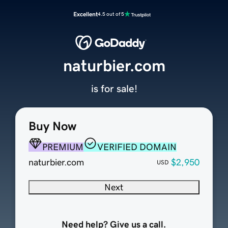
Excellent
4.5 out of 5
naturbier.com
is for sale!
Buy Now
PREMIUM
VERIFIED DOMAIN
naturbier.com
$2,950
USD
Next
Need help? Give us a call.