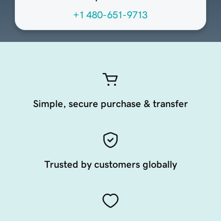
+1 480-651-9713
Simple, secure purchase & transfer
Trusted by customers globally