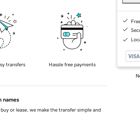
Fre
Sec
Loca
sy transfers
Hassle free payments
Ne
in names
buy or lease, we make the transfer simple and