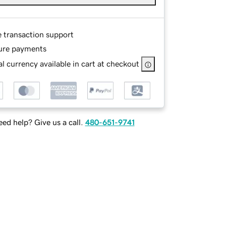
e transaction support
ure payments
l currency available in cart at checkout
ed help? Give us a call.
480-651-9741