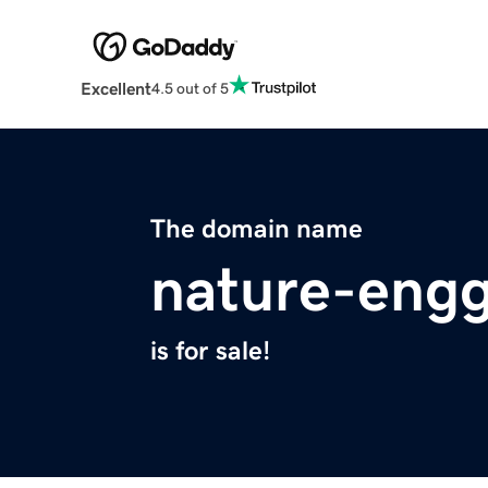
Excellent
4.5 out of 5
The domain name
nature-engg
is for sale!