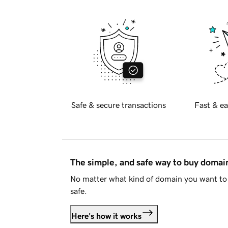
Safe & secure transactions
Fast & ea
The simple, and safe way to buy doma
No matter what kind of domain you want to 
safe.
Here's how it works