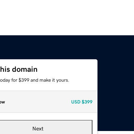
this domain
today for $399 and make it yours.
ow
USD
$399
Next