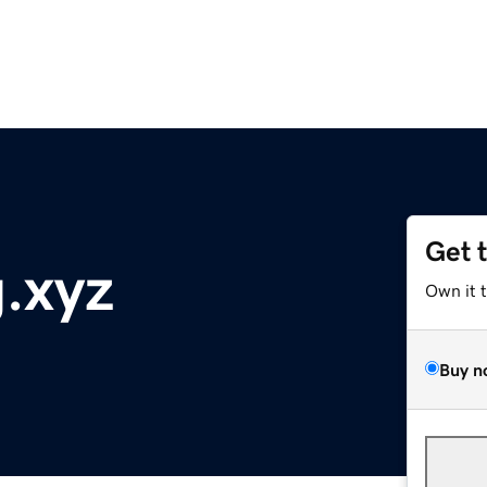
Get 
.xyz
Own it 
Buy n