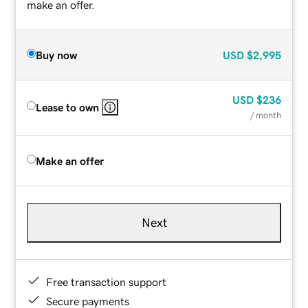
make an offer.
Buy now
USD
$2,995
USD
$236
Lease to own
/ month
Make an offer
Next
Free transaction support
Secure payments