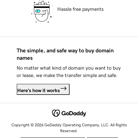
Hassle free payments
The simple, and safe way to buy domain
names
No matter what kind of domain you want to buy
or lease, we make the transfer simple and safe.
Here's how it works
Copyright © 2026 GoDaddy Operating Company, LLC. All Rights
Reserved.