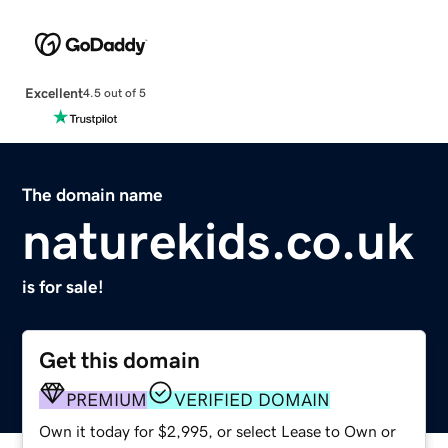
Excellent
4.5 out of 5
The domain name
naturekids.co.uk
is for sale!
Get this domain
PREMIUM
VERIFIED DOMAIN
Own it today for $2,995, or select Lease to Own or