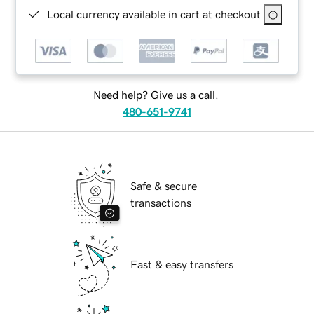
Local currency available in cart at checkout
Need help? Give us a call.
480-651-9741
Safe & secure
transactions
Fast & easy transfers