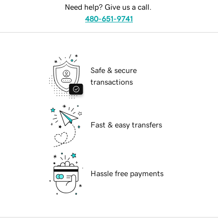
Need help? Give us a call.
480-651-9741
Safe & secure
transactions
Fast & easy transfers
Hassle free payments