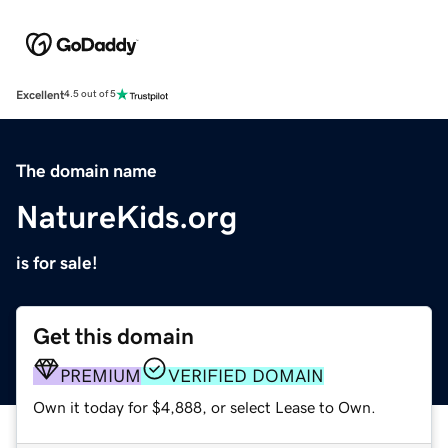
Excellent
4.5 out of 5
The domain name
NatureKids.org
is for sale!
Get this domain
PREMIUM
VERIFIED DOMAIN
Own it today for $4,888, or select Lease to Own.