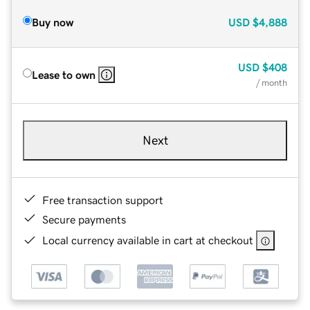
Buy now
USD
$4,888
USD
$408
Lease to own
/ month
Next
Free transaction support
Secure payments
Local currency available in cart at checkout