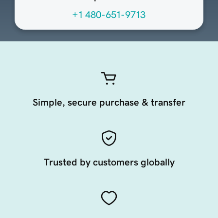
+1 480-651-9713
Simple, secure purchase & transfer
Trusted by customers globally