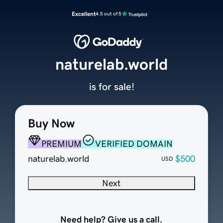
Excellent
4.5 out of 5
naturelab.world
is for sale!
Buy Now
PREMIUM
VERIFIED DOMAIN
naturelab.world
$500
USD
Next
Need help? Give us a call.