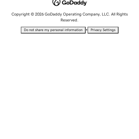
Copyright © 2026 GoDaddy Operating Company, LLC. All Rights
Reserved.
•
Do not share my personal information
Privacy Settings