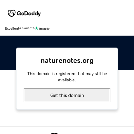
Excellent
4.5 out of 5
naturenotes.org
This domain is registered, but may still be
available.
Get this domain