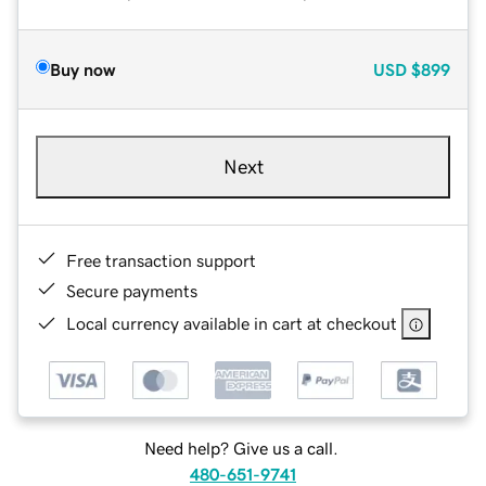
Buy now
USD
$899
Next
Free transaction support
Secure payments
Local currency available in cart at checkout
Need help? Give us a call.
480-651-9741