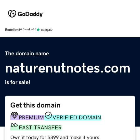
Excellent
4.5 out of 5
The domain name
naturenutnotes.com
is for sale!
Get this domain
PREMIUM
VERIFIED DOMAIN
FAST TRANSFER
Own it today for $899 and make it yours.