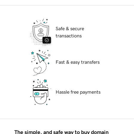
Safe & secure
transactions
Fast & easy transfers
Hassle free payments
The simple, and safe way to buy domain