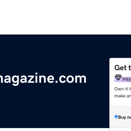
Get 
magazine.com
PR
Own it 
make an 
Buy n