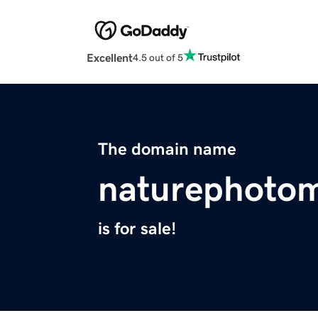
Excellent
4.5 out of 5
The domain name
naturephoto
is for sale!