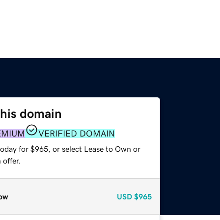
this domain
EMIUM
VERIFIED DOMAIN
today for $965, or select Lease to Own or
offer.
ow
USD
$965