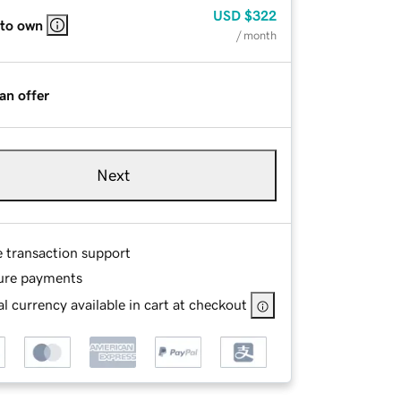
USD
$322
 to own
/ month
an offer
Next
e transaction support
ure payments
l currency available in cart at checkout