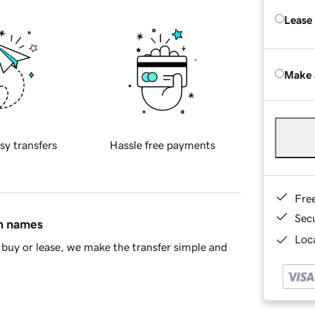
Lease
Make 
sy transfers
Hassle free payments
Fre
Sec
in names
Loca
buy or lease, we make the transfer simple and