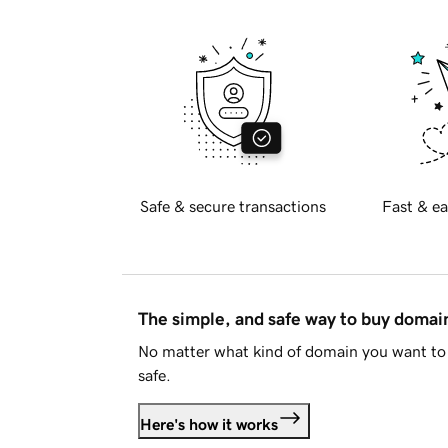
Safe & secure transactions
Fast & ea
The simple, and safe way to buy doma
No matter what kind of domain you want to 
safe.
Here's how it works