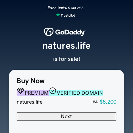
Excellent
4.5 out of 5
natures.life
is for sale!
Buy Now
PREMIUM
VERIFIED DOMAIN
natures.life
$8,200
USD
Next