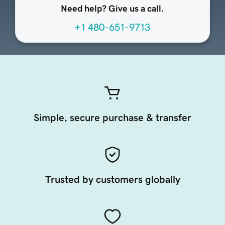
Need help? Give us a call.
+1 480-651-9713
Simple, secure purchase & transfer
Trusted by customers globally