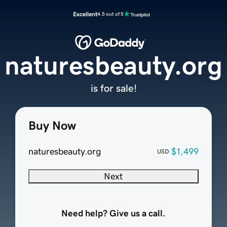
Excellent
4.5 out of 5
naturesbeauty.org
is for sale!
Buy Now
naturesbeauty.org
$1,499
USD
Next
Need help? Give us a call.