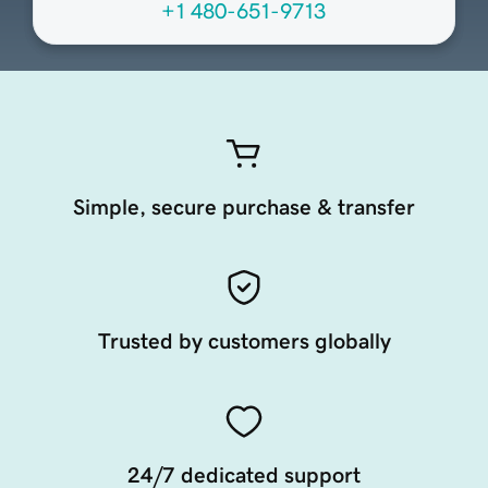
+1 480-651-9713
Simple, secure purchase & transfer
Trusted by customers globally
24/7 dedicated support