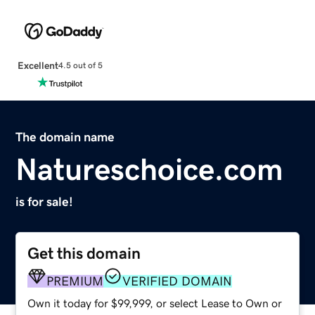
Excellent
4.5 out of 5
The domain name
Natureschoice.com
is for sale!
Get this domain
PREMIUM
VERIFIED DOMAIN
Own it today for $99,999, or select Lease to Own or