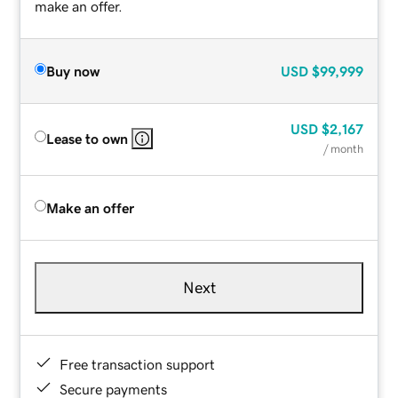
make an offer.
Buy now
USD
$99,999
USD
$2,167
Lease to own
/ month
Make an offer
Next
Free transaction support
Secure payments