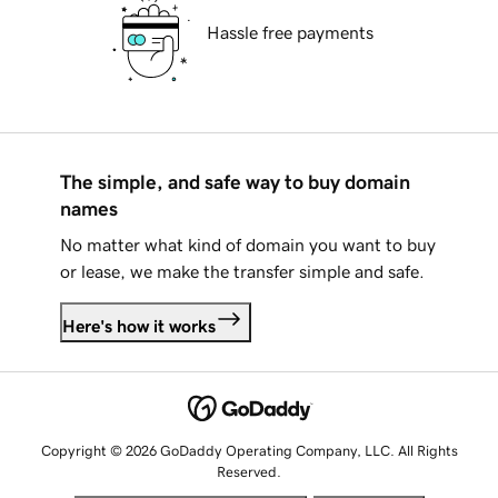
Hassle free payments
The simple, and safe way to buy domain
names
No matter what kind of domain you want to buy
or lease, we make the transfer simple and safe.
Here's how it works
Copyright © 2026 GoDaddy Operating Company, LLC. All Rights
Reserved.