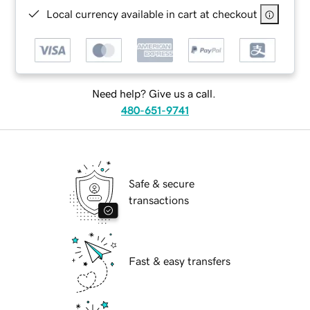
Local currency available in cart at checkout
Need help? Give us a call.
480-651-9741
Safe & secure
transactions
Fast & easy transfers