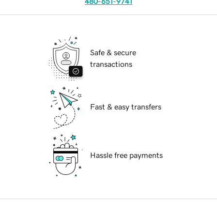
480-651-9741
Safe & secure
transactions
Fast & easy transfers
Hassle free payments