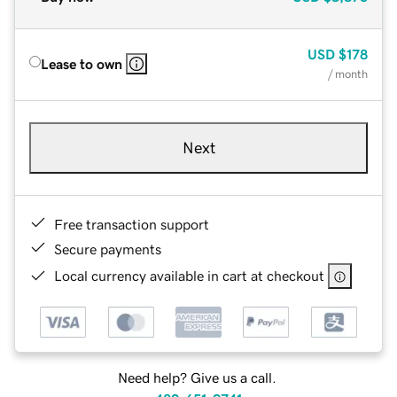
USD
$178
Lease to own
/ month
Next
Free transaction support
Secure payments
Local currency available in cart at checkout
Need help? Give us a call.