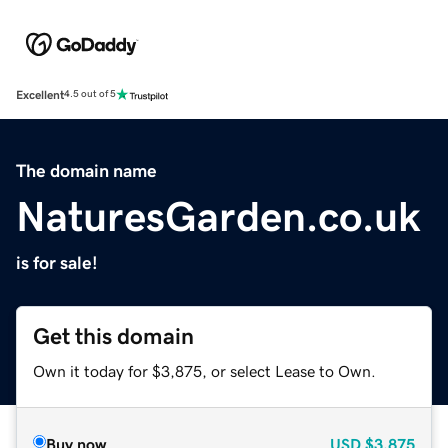
Excellent
4.5 out of 5
The domain name
NaturesGarden.co.uk
is for sale!
Get this domain
Own it today for $3,875, or select Lease to Own.
Buy now
USD
$3,875