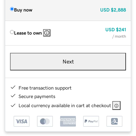
Buy now
USD
$2,888
USD
$241
Lease to own
/ month
Next
Free transaction support
Secure payments
Local currency available in cart at checkout