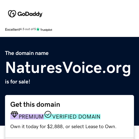
Excellent
4.5 out of 5
The domain name
NaturesVoice.org
is for sale!
Get this domain
PREMIUM
VERIFIED DOMAIN
Own it today for $2,888, or select Lease to Own.