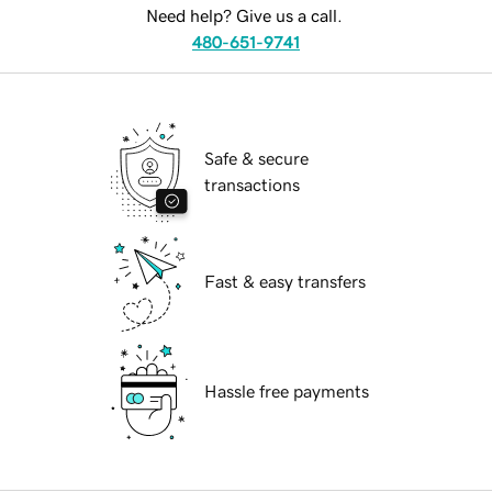
Need help? Give us a call.
480-651-9741
Safe & secure
transactions
Fast & easy transfers
Hassle free payments