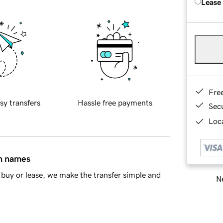
Lease
Fre
sy transfers
Hassle free payments
Sec
Loca
in names
buy or lease, we make the transfer simple and
Ne