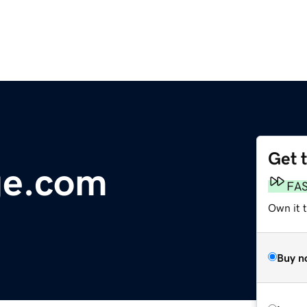
Get 
ge.com
FA
Own it 
Buy n