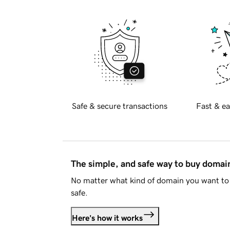
Safe & secure transactions
Fast & ea
The simple, and safe way to buy doma
No matter what kind of domain you want to 
safe.
Here's how it works