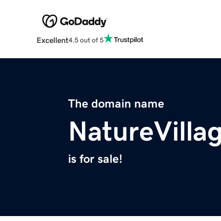
Excellent
4.5 out of 5
The domain name
NatureVilla
is for sale!