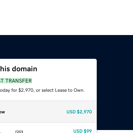
this domain
ST TRANSFER
today for $2,970, or select Lease to Own.
ow
USD
$2,970
USD
$99