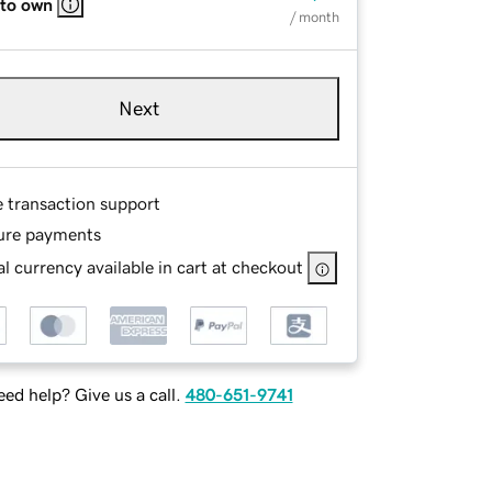
 to own
/ month
Next
e transaction support
ure payments
l currency available in cart at checkout
ed help? Give us a call.
480-651-9741