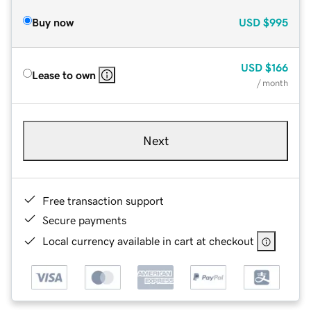
Buy now
USD
$995
USD
$166
Lease to own
/ month
Next
Free transaction support
Secure payments
Local currency available in cart at checkout