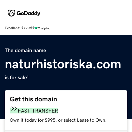
Excellent
4.5 out of 5
The domain name
naturhistoriska.com
is for sale!
Get this domain
FAST TRANSFER
Own it today for $995, or select Lease to Own.