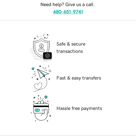
Need help? Give us a call.
480-651-9741
Safe & secure
transactions
Fast & easy transfers
Hassle free payments