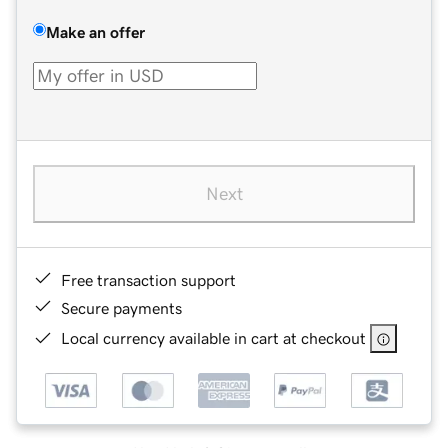
Make an offer
Next
Free transaction support
Secure payments
Local currency available in cart at checkout