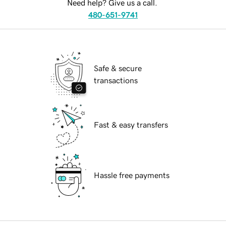
Need help? Give us a call.
480-651-9741
Safe & secure
transactions
Fast & easy transfers
Hassle free payments