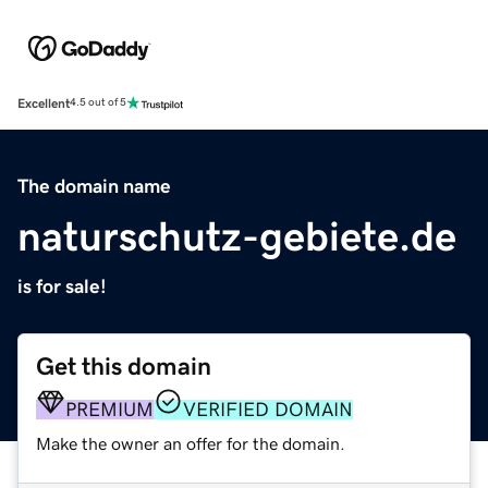
Excellent
4.5 out of 5
The domain name
naturschutz-gebiete.de
is for sale!
Get this domain
PREMIUM
VERIFIED DOMAIN
Make the owner an offer for the domain.