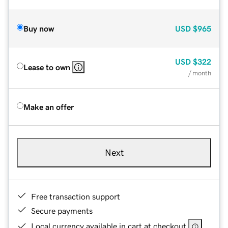
Buy now
USD
$965
USD
$322
Lease to own
/ month
Make an offer
Next
Free transaction support
Secure payments
Local currency available in cart at checkout