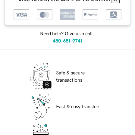
Need help? Give us a call.
480-651-9741
Safe & secure
transactions
Fast & easy transfers