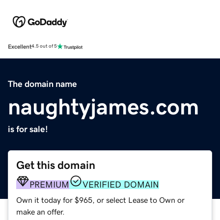
Excellent
4.5 out of 5
The domain name
naughtyjames.com
is for sale!
Get this domain
PREMIUM
VERIFIED DOMAIN
Own it today for $965, or select Lease to Own or
make an offer.