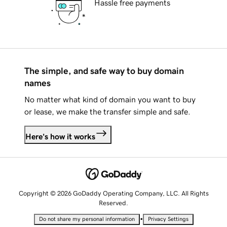
Hassle free payments
The simple, and safe way to buy domain
names
No matter what kind of domain you want to buy
or lease, we make the transfer simple and safe.
Here's how it works
Copyright © 2026 GoDaddy Operating Company, LLC. All Rights
Reserved.
•
Do not share my personal information
Privacy Settings