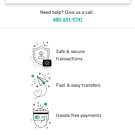
Need help? Give us a call.
480-651-9741
Safe & secure
transactions
Fast & easy transfers
Hassle free payments