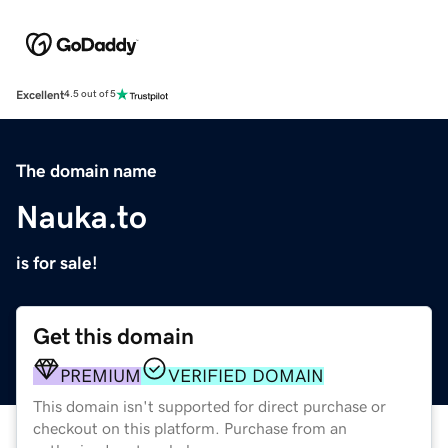
Excellent
4.5 out of 5
The domain name
Nauka.to
is for sale!
Get this domain
PREMIUM
VERIFIED DOMAIN
This domain isn't supported for direct purchase or
checkout on this platform. Purchase from an