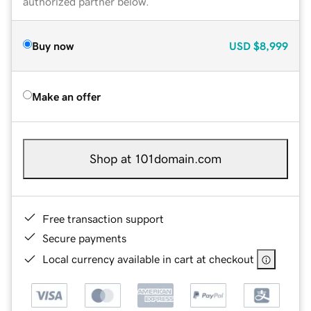
authorized partner below.
Buy now
USD
$8,999
Make an offer
Shop at 101domain.com
Free transaction support
Secure payments
Local currency available in cart at checkout