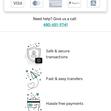
Need help? Give us a call.
480-651-9741
Safe & secure
transactions
Fast & easy transfers
Hassle free payments