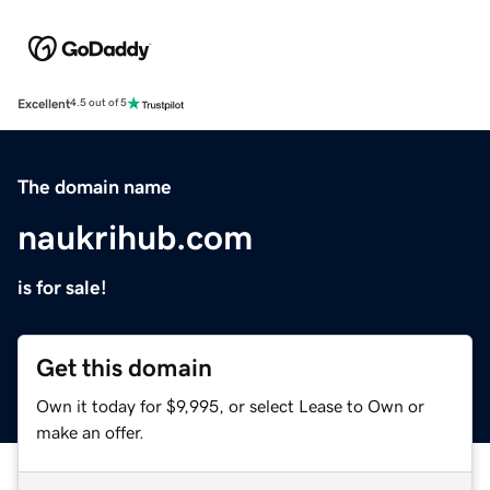
Excellent
4.5 out of 5
The domain name
naukrihub.com
is for sale!
Get this domain
Own it today for $9,995, or select Lease to Own or
make an offer.