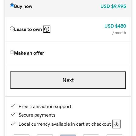
Buy now
USD
$9,995
USD
$480
Lease to own
/ month
Make an offer
Next
Free transaction support
Secure payments
Local currency available in cart at checkout