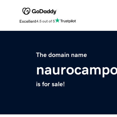
Excellent
4.5 out of 5
The domain name
naurocampo
is for sale!