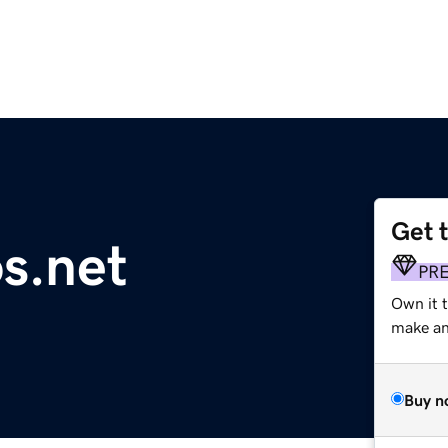
Get 
s.net
PR
Own it 
make an 
Buy n