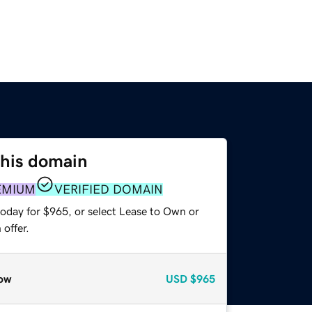
this domain
EMIUM
VERIFIED DOMAIN
today for $965, or select Lease to Own or
offer.
ow
USD
$965