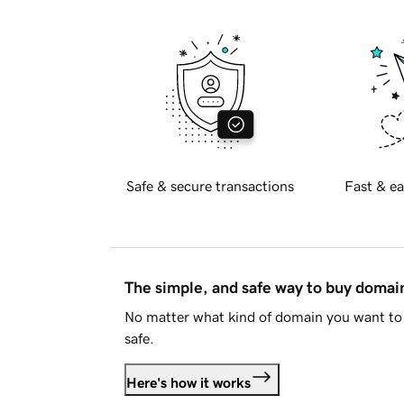
Safe & secure transactions
Fast & ea
The simple, and safe way to buy doma
No matter what kind of domain you want to 
safe.
Here's how it works