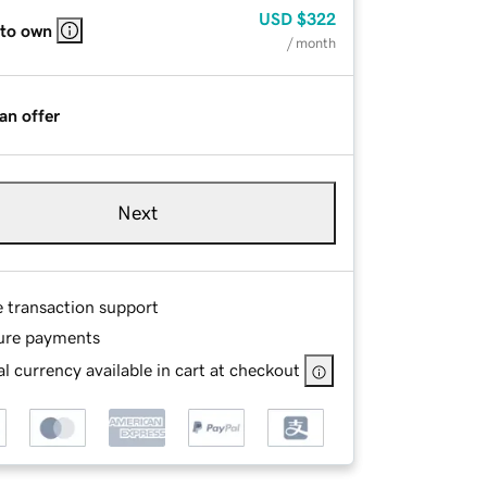
USD
$322
 to own
/ month
an offer
Next
e transaction support
ure payments
l currency available in cart at checkout