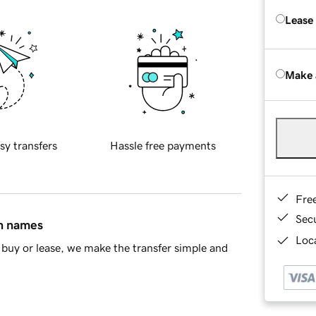
Lease
Make 
sy transfers
Hassle free payments
Fre
Sec
in names
Loca
buy or lease, we make the transfer simple and