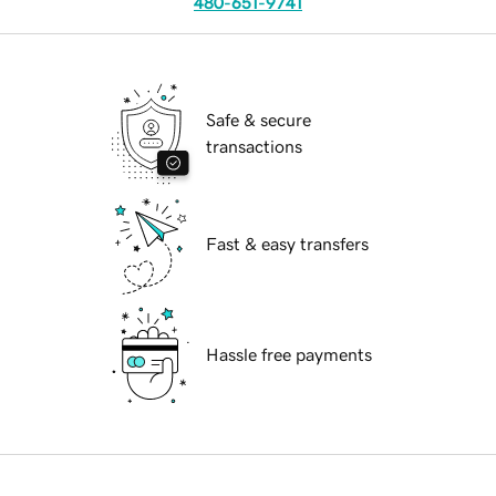
480-651-9741
Safe & secure
transactions
Fast & easy transfers
Hassle free payments