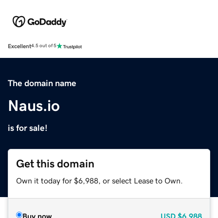
Excellent
4.5 out of 5
The domain name
Naus.io
is for sale!
Get this domain
Own it today for $6,988, or select Lease to Own.
Buy now
USD
$6,988