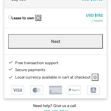
USD
$152
Lease to own
/ month
Next
Free transaction support
Secure payments
Local currency available in cart at checkout
Need help? Give us a call.