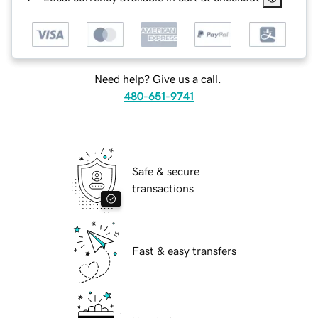
Need help? Give us a call.
480-651-9741
Safe & secure
transactions
Fast & easy transfers