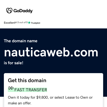
Excellent
4.5 out of 5
The domain name
nauticaweb.com
is for sale!
Get this domain
FAST TRANSFER
Own it today for $9,800, or select Lease to Own or
make an offer.