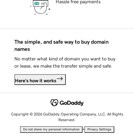
Hassle free payments
The simple, and safe way to buy domain
names
No matter what kind of domain you want to buy
or lease, we make the transfer simple and safe.
Here's how it works
Copyright © 2026 GoDaddy Operating Company, LLC. All Rights
Reserved.
•
Do not share my personal information
Privacy Settings