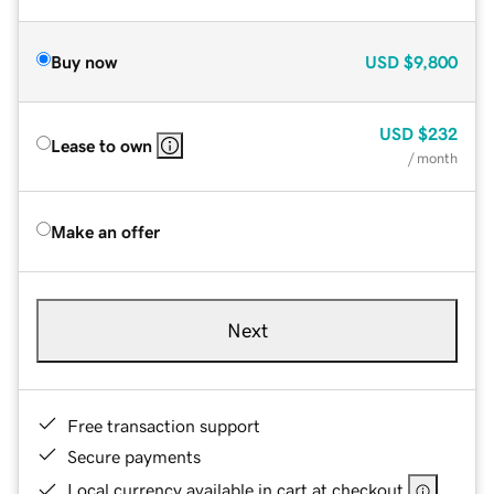
Buy now
USD
$9,800
USD
$232
Lease to own
/ month
Make an offer
Next
Free transaction support
Secure payments
Local currency available in cart at checkout