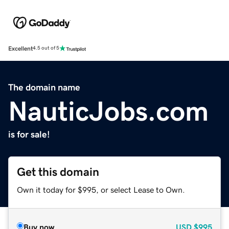
Excellent
4.5 out of 5
The domain name
NauticJobs.com
is for sale!
Get this domain
Own it today for $995, or select Lease to Own.
Buy now
USD
$995