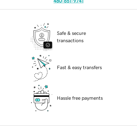
480-651-9741
Safe & secure
transactions
Fast & easy transfers
Hassle free payments