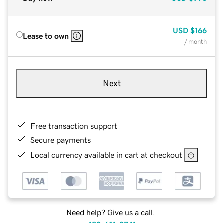
USD
$166
Lease to own
/ month
Next
Free transaction support
Secure payments
Local currency available in cart at checkout
Need help? Give us a call.