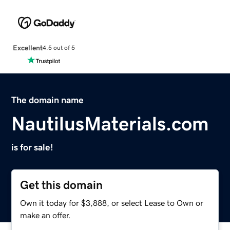
Excellent
4.5 out of 5
The domain name
NautilusMaterials.com
is for sale!
Get this domain
Own it today for $3,888, or select Lease to Own or
make an offer.