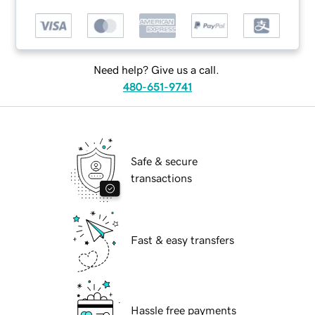
Need help? Give us a call.
480-651-9741
Safe & secure
transactions
Fast & easy transfers
Hassle free payments