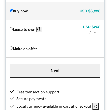
Buy now
USD
$3,888
USD
$268
Lease to own
/ month
Make an offer
Next
Free transaction support
Secure payments
Local currency available in cart at checkout