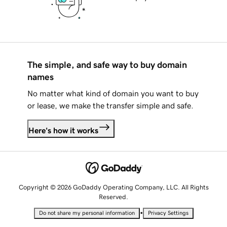
The simple, and safe way to buy domain
names
No matter what kind of domain you want to buy
or lease, we make the transfer simple and safe.
Here's how it works
Copyright © 2026 GoDaddy Operating Company, LLC. All Rights
Reserved.
•
Do not share my personal information
Privacy Settings