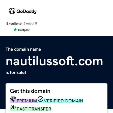
Excellent
4.5 out of 5
The domain name
nautilussoft.com
is for sale!
Get this domain
PREMIUM
VERIFIED DOMAIN
FAST TRANSFER