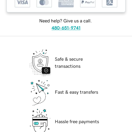
Need help? Give us a call.
480-651-9741
Safe & secure
transactions
Fast & easy transfers
Hassle free payments