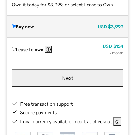
Own it today for $3,999, or select Lease to Own.
Buy now
USD
$3,999
USD
$134
Lease to own
/ month
Next
Free transaction support
Secure payments
Local currency available in cart at checkout