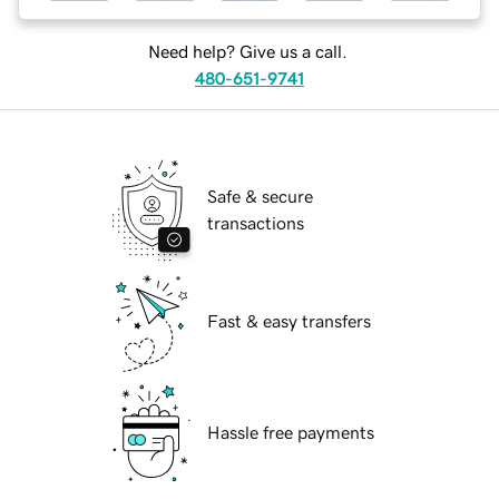
Need help? Give us a call.
480-651-9741
Safe & secure
transactions
Fast & easy transfers
Hassle free payments