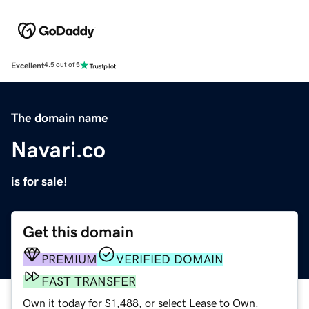
Excellent
4.5 out of 5
The domain name
Navari.co
is for sale!
Get this domain
PREMIUM
VERIFIED DOMAIN
FAST TRANSFER
Own it today for $1,488, or select Lease to Own.