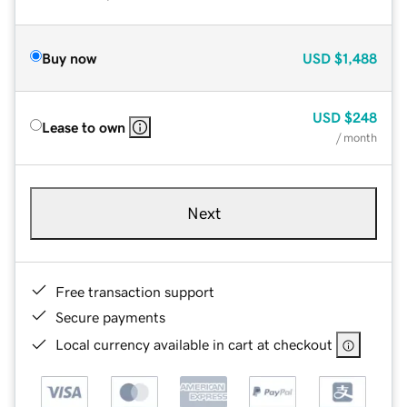
Buy now
USD
$1,488
USD
$248
Lease to own
/ month
Next
Free transaction support
Secure payments
Local currency available in cart at checkout