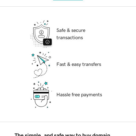
Safe & secure
transactions
Fast & easy transfers
Hassle free payments
The simple, and safe way to buy domain