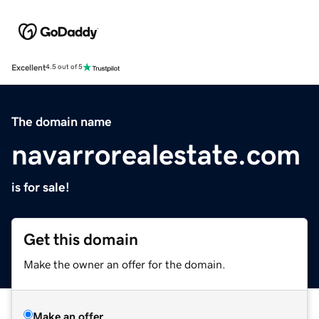
Excellent
4.5 out of 5
The domain name
navarrorealestate.com
is for sale!
Get this domain
Make the owner an offer for the domain.
Make an offer