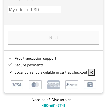
Next
Free transaction support
Secure payments
Local currency available in cart at checkout
Need help? Give us a call.
480-651-9741