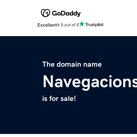
Excellent
4.5 out of 5
The domain name
Navegacion
is for sale!