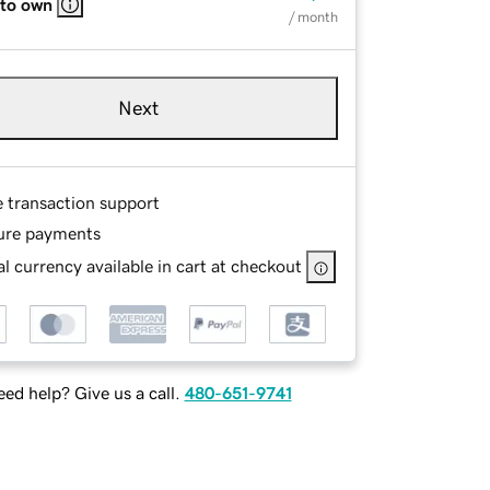
 to own
/ month
Next
e transaction support
ure payments
l currency available in cart at checkout
ed help? Give us a call.
480-651-9741