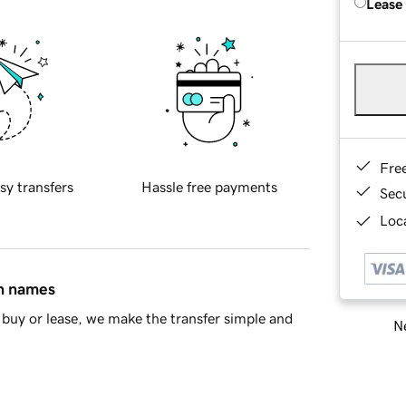
Lease
Fre
sy transfers
Hassle free payments
Sec
Loca
in names
buy or lease, we make the transfer simple and
Ne