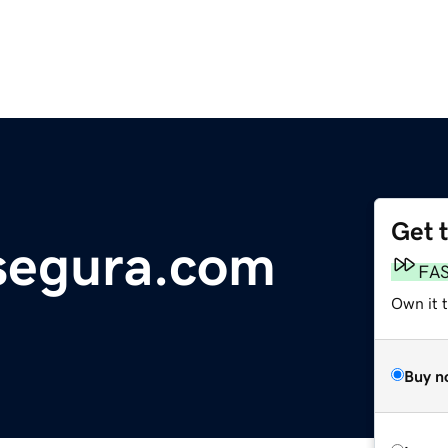
Get 
segura.com
FA
Own it 
Buy n