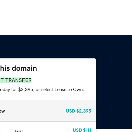
this domain
ST TRANSFER
today for $2,395, or select Lease to Own.
ow
USD
$2,395
USD
$111