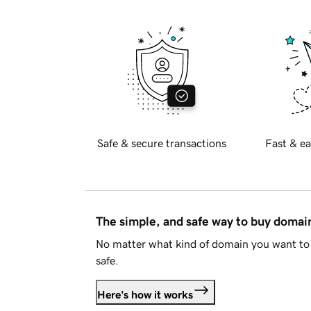
Safe & secure transactions
Fast & ea
The simple, and safe way to buy doma
No matter what kind of domain you want to 
safe.
Here's how it works