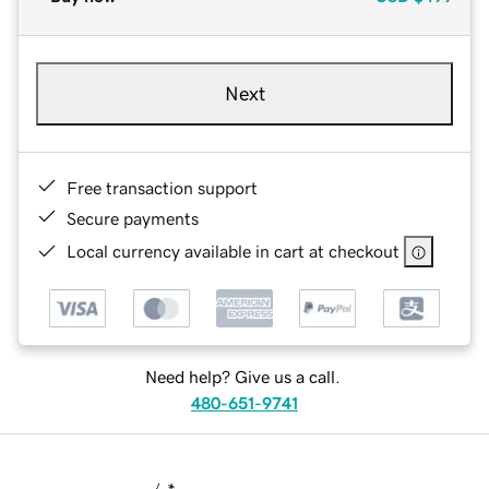
Next
Free transaction support
Secure payments
Local currency available in cart at checkout
Need help? Give us a call.
480-651-9741