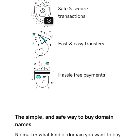
Safe & secure
transactions
Fast & easy transfers
Hassle free payments
The simple, and safe way to buy domain
names
No matter what kind of domain you want to buy