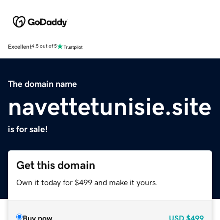
Excellent
4.5 out of 5
The domain name
navettetunisie.site
is for sale!
Get this domain
Own it today for $499 and make it yours.
Buy now
USD
$499