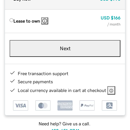
USD
$166
Lease to own
/ month
Next
Free transaction support
Secure payments
Local currency available in cart at checkout
Need help? Give us a call.