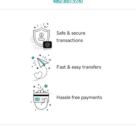
480-651-9741
Safe & secure
transactions
Fast & easy transfers
Hassle free payments