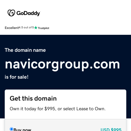
Excellent
4.5 out of 5
The domain name
navicorgroup.com
is for sale!
Get this domain
Own it today for $995, or select Lease to Own.
Buy now
USD
$995